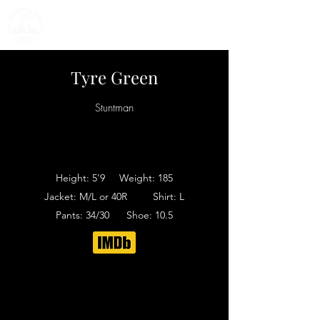
Tyre Green
Stuntman
Height: 5'9 Weight: 185
Jacket: M/L or 40R Shirt: L
Pants: 34/30 Shoe: 10.5