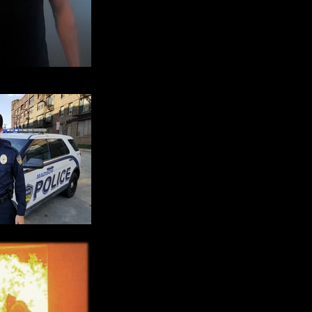
ain Headshot