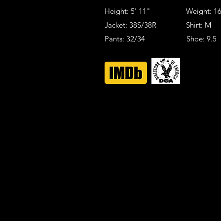
Height: 5' 11" Weight: 16
Jacket: 38S/38R Shirt: M
Pants: 32/34 Shoe: 9.5