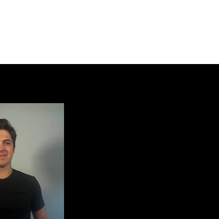
Home
Members
Equipment
Honorary Members