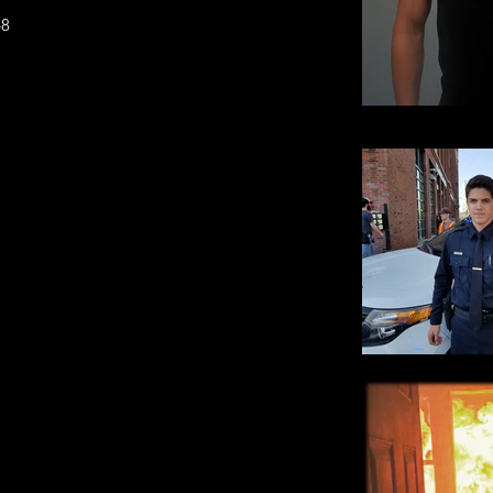
8
Rick Jr. M