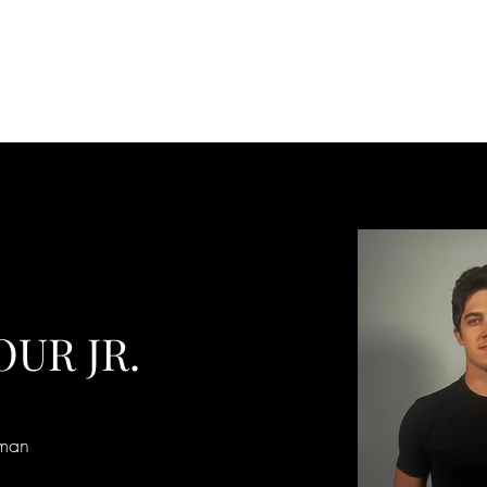
OUR JR.
tman