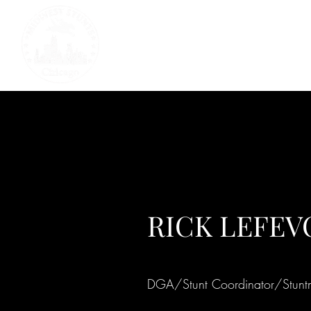
RICK LEFEV
DGA/Stunt Coordinator/Stun