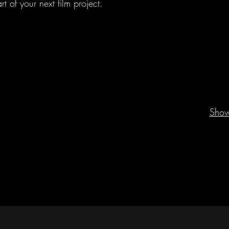
 of your next film project.
Sho