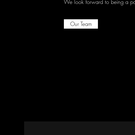
We look forward to being a part
Our Team