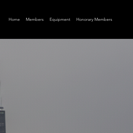
Home
Members
Equipment
Honorary Members