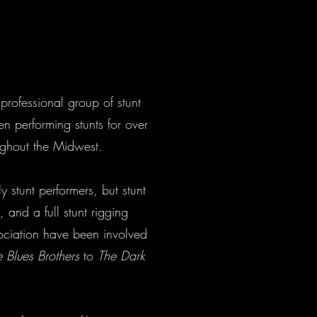
professional group of stunt
performing stunts for over
ghout the Midwest.
 stunt performers, but stunt
, and a full stunt rigging
ociation have been involved
 Blues Brothers
to
The Dark