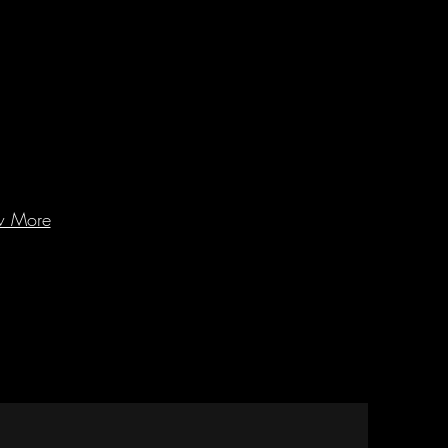
w More