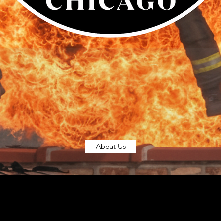
About Us