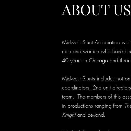
ABOUT US
Midwest Stunt Association is a 
men and women who have been 
40 years in Chicago and throu
Midwest Stunts includes not only
coordinators, 2nd unit directors
team. The members of this ass
in productions ranging from
The
Knight
and beyond.